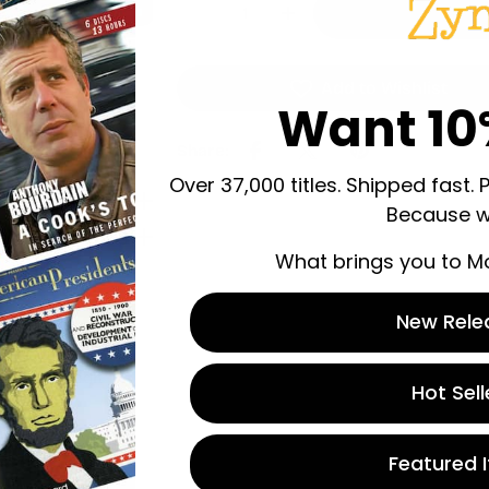
Decrease Quantity For Moneyb
Increase Quantity Fo
Add to Wishlist
Want 10
Share:
Over 37,000 titles. Shipped fast. 
Because w
What brings you to M
New Rele
 store credit
Hot Sell
n.
Featured 