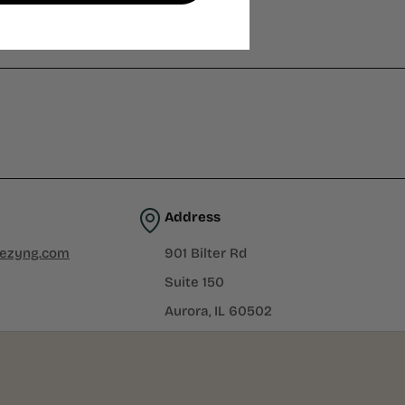
Address
iezyng.com
901 Bilter Rd
Suite 150
Aurora, IL 60502