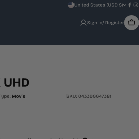
C
United States (USD $)
Fac
I
o
Sign in/ Register
Car
u
n
t
r
K UHD
y
/
Type:
Movie
SKU:
043396647381
r
e
g