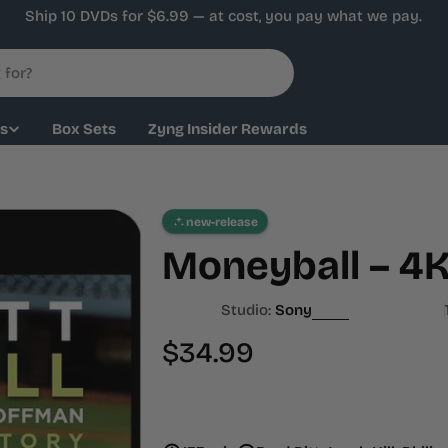
Ship 10 DVDs for $6.99 — at cost, you pay what we pay.
ys
Box Sets
Zyng Insider Rewards
new-release
Moneyball – 4
Studio:
Sony
Regular
$34.99
price