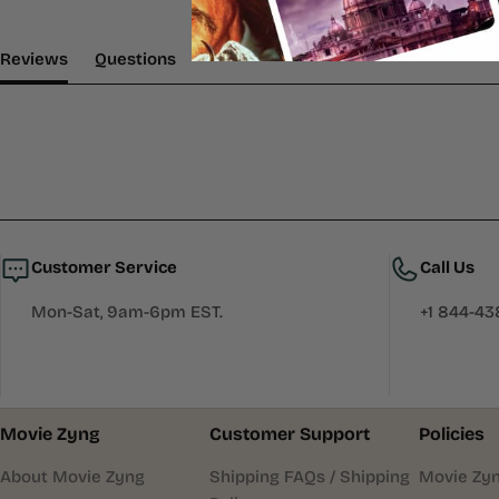
(tab Expanded)
(tab Collapsed)
Reviews
Questions
Customer Service
Call Us
Mon-Sat, 9am-6pm EST.
+1 844-4
Movie Zyng
Customer Support
Policies
About Movie Zyng
Shipping FAQs / Shipping
Movie Zyn