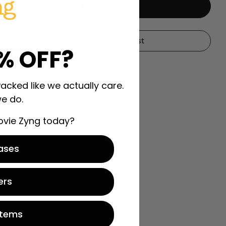
Add To Cart
all
r Moneyball
My Wishlist
% OFF?
Packed like we actually care.
e do.
ovie Zyng today?
ases
ers
Items