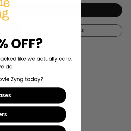
Add To Cart
ng Alligators
 Wrestling Alligators
My Wishlist
% OFF?
Packed like we actually care.
e do.
ovie Zyng today?
ases
ers