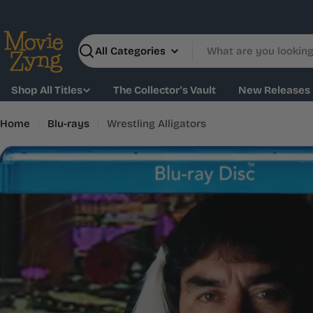
Skip
to
content
Search
Shop All Titles
The Collector's Vault
New Releases
Home
Blu-rays
Wrestling Alligators
Skip
to
product
information