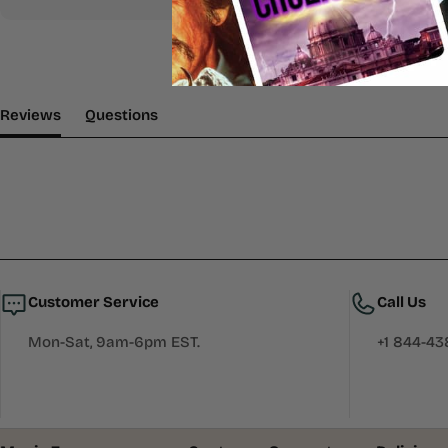
(tab Expanded)
(tab Collapsed)
Reviews
Questions
Customer Service
Call Us
Mon-Sat, 9am-6pm EST.
+1 844-4