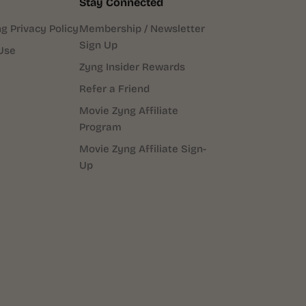
Stay Connected
g Privacy Policy
Membership / Newsletter
Sign Up
Use
Zyng Insider Rewards
Refer a Friend
Movie Zyng Affiliate
Program
Movie Zyng Affiliate Sign-
Up