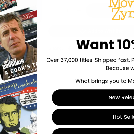
Quantity
Decrease Quantity For Wrestli
Increase Quantity For
Add to Wishlist
Want 10
Share:
Over 37,000 titles. Shipped fast. 
Because w
What brings you to M
New Rele
Hot Sell
 store credit
n.