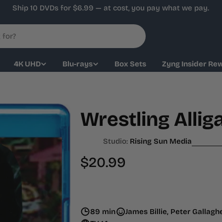
Ship 10 DVDs for $6.99 — at cost, you pay what we pay.
4K UHD
Blu-rays
Box Sets
Zyng Insider Re
Wrestling Allig
Studio:
Rising Sun Media
Regular
$20.99
price
89 min
James Billie, Peter Gallag