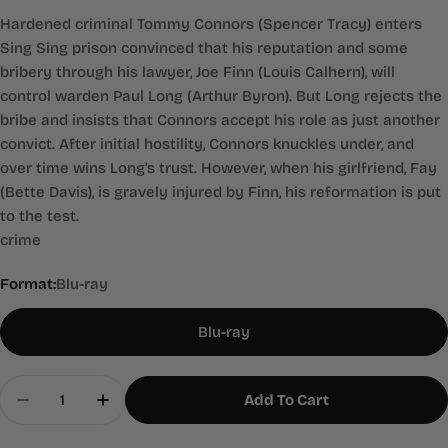
Hardened criminal Tommy Connors (Spencer Tracy) enters
Sing Sing prison convinced that his reputation and some
bribery through his lawyer, Joe Finn (Louis Calhern), will
control warden Paul Long (Arthur Byron). But Long rejects the
bribe and insists that Connors accept his role as just another
convict. After initial hostility, Connors knuckles under, and
over time wins Long's trust. However, when his girlfriend, Fay
(Bette Davis), is gravely injured by Finn, his reformation is put
to the test.
crime
Format:
Blu-ray
Blu-ray
Quantity
Add To Cart
Decrease Quantity For 20,000 Years In Sing Sing
Increase Quantity For 20,000 Years In S