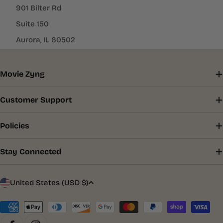
901 Bilter Rd
Suite 150
Aurora, IL 60502
Movie Zyng
Customer Support
Policies
Stay Connected
C
United States (USD $)
o
u
Payment
methods
n