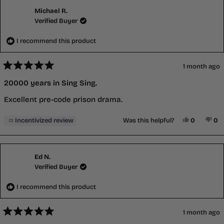
Michael R.
Verified Buyer
I recommend this product
1 month ago
Rated
5
20000 years in Sing Sing.
out
of
Excellent pre-code prison drama.
5
stars
Yes, This 
People V
No,
P
Incentivized review
Was this helpful?
0
0
Ed N.
Verified Buyer
I recommend this product
1 month ago
Rated