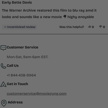
5
Early Bette Davis
out
of
The Warner Archive restored this film to blu ray amd it
5
stars
looks and sounds like a new movie 🎥 highy enoysble
Yes, This 
People V
No,
P
Incentivized review
Was this helpful?
0
0
Loading...
Customer Service
Mon-Sat, 9am-6pm EST.
Call Us
+1 844-438-9964
Get in Touch
customerservice@moviezyng.com
Address