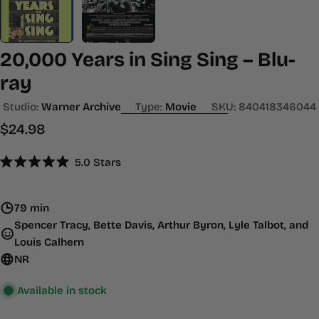
20,000 Years in Sing Sing – Blu-
ray
Studio:
Warner Archive
Type:
Movie
SKU:
840418346044
Regular
$24.98
price
Click
5.0
Stars
Rated
to
5.0
scroll
out
of
79 min
to
5
Spencer Tracy, Bette Davis, Arthur Byron, Lyle Talbot, and
stars
reviews
Louis Calhern
NR
Available in stock