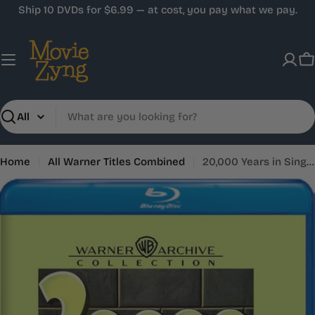
Skip
Ship 10 DVDs for $6.99 — at cost, you pay what we pay.
to
content
C
Search
Home
All Warner Titles Combined
20,000 Years in Sing Sing
Skip
to
product
information