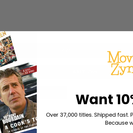
DVD
Add To Cart
Want 10
Over 37,000 titles. Shipped fast. 
Because w