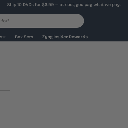
Ship 10 DVDs for $6.99 — at cost, you pay what we pay.
ys
Box Sets
Zyng Insider Rewards