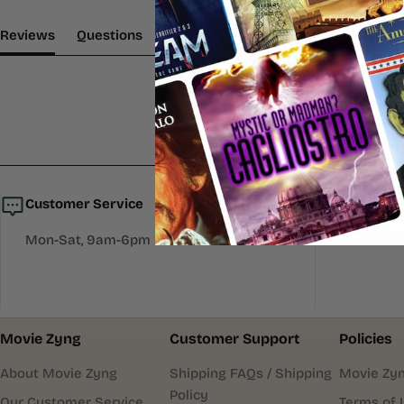
(tab Expanded)
(tab Collapsed)
Reviews
Questions
Customer Service
Call Us
Mon-Sat, 9am-6pm EST.
+1 844-4
Movie Zyng
Customer Support
Policies
About Movie Zyng
Shipping FAQs / Shipping
Movie Zyn
Policy
Our Customer Service
Terms of 