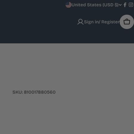
C
United States (USD $)
Fac
I
o
Sign in/ Register
Car
u
n
t
r
y
SKU:
810017880560
/
r
e
g