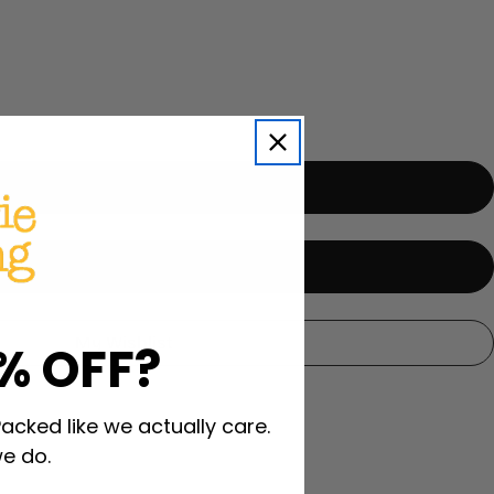
i
o
n
My Wishlist
% OFF?
Packed like we actually care.
e do.