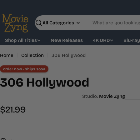
Skip
to
content
Search
Shop All Titles
New Releases
4K UHD
Blu-ra
Home
Collection
306 Hollywood
order now - ships soon
306 Hollywood
Studio:
Movie Zyng
Regular
$21.99
price