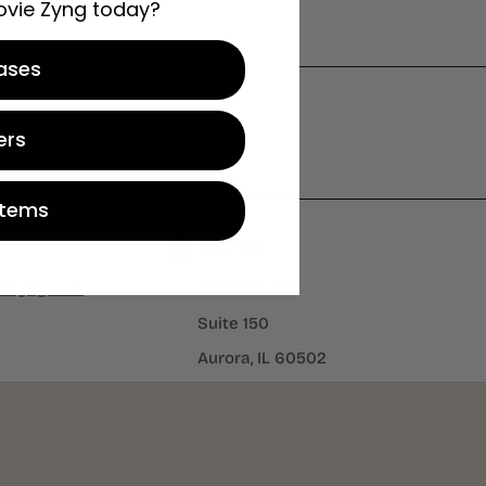
ovie Zyng today?
ases
ers
Items
Address
iezyng.com
901 Bilter Rd
Suite 150
Aurora, IL 60502