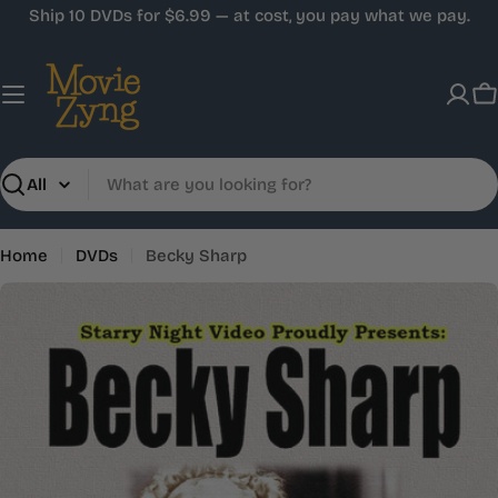
Skip
Ship 10 DVDs for $6.99 — at cost, you pay what we pay.
to
content
C
Search
Home
DVDs
Becky Sharp
Skip
to
product
information