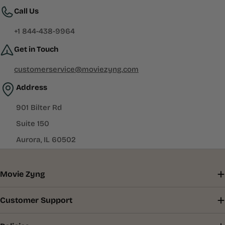
Call Us
+1 844-438-9964
Get in Touch
customerservice@moviezyng.com
Address
901 Bilter Rd
Suite 150
Aurora, IL 60502
Movie Zyng
Customer Support