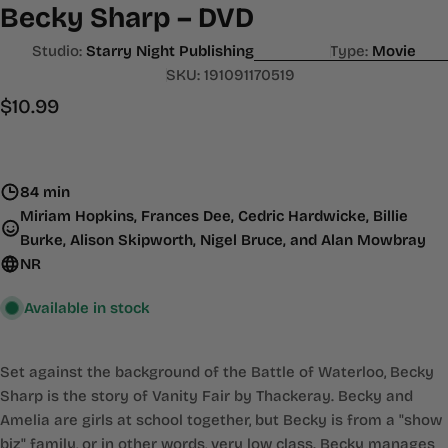
Becky Sharp – DVD
Studio:
Starry Night Publishing
Type:
Movie
SKU:
191091170519
Regular
$10.99
price
84 min
Miriam Hopkins, Frances Dee, Cedric Hardwicke, Billie
Burke, Alison Skipworth, Nigel Bruce, and Alan Mowbray
NR
Available in stock
Set against the background of the Battle of Waterloo, Becky
Sharp is the story of Vanity Fair by Thackeray. Becky and
Amelia are girls at school together, but Becky is from a "show
biz" family, or in other words, very low class. Becky manages