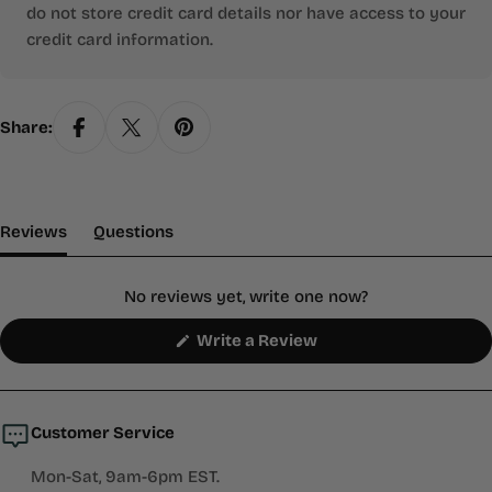
do not store credit card details nor have access to your
credit card information.
Share:
(tab Expanded)
(tab Collapsed)
Reviews
Questions
No reviews yet, write one now?
(Opens
Write a Review
in
a
new
window)
Customer Service
Mon-Sat, 9am-6pm EST.