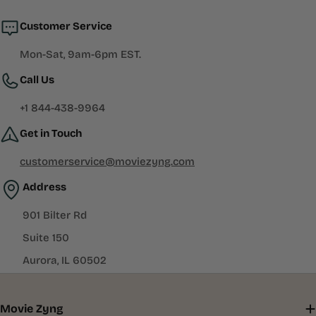
window)
Customer Service
Mon-Sat, 9am-6pm EST.
Call Us
+1 844-438-9964
Get in Touch
customerservice@moviezyng.com
Address
901 Bilter Rd
Suite 150
Aurora, IL 60502
Movie Zyng