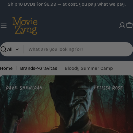
Skip
Ship 10 DVDs for $6.99 — at cost, you pay what we pay.
to
content
C
Search
Home
Brands->Gravitas
Bloody Summer Camp
Skip
to
product
information