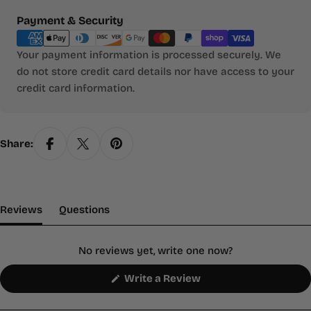
Payment
Payment & Security
methods
Your payment information is processed securely. We
do not store credit card details nor have access to your
credit card information.
Share:
(tab Expanded)
(tab Collapsed)
Reviews
Questions
No reviews yet, write one now?
(Opens
Write a Review
in
a
new