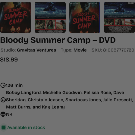
Bloody Summer Camp – DVD
Studio:
Gravitas Ventures
Type:
Movie
SKU:
810097770720
Regular
$18.99
price
126 min
Bobby Langford, Michelle Goodwin, Felissa Rose, Dave
Sheridan, Christain Jensen, Spartacus Jones, Julie Prescott,
Matt Burns, and Kay Leahy
NR
Available in stock