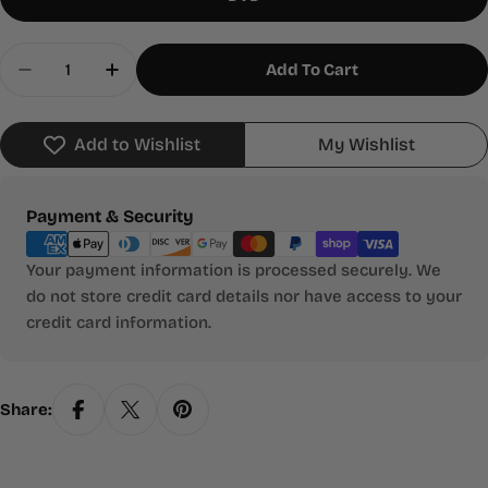
Quantity
Add To Cart
Decrease Quantity For Brothers And Sisters: The
Increase Quantity For Brothers And Sis
Add to Wishlist
My Wishlist
Payment
Payment & Security
methods
Your payment information is processed securely. We
do not store credit card details nor have access to your
credit card information.
Share: