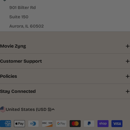
901 Bilter Rd
Suite 150
Aurora, IL 60502
Movie Zyng
Customer Support
Policies
Stay Connected
C
United States (USD $)
o
u
Payment