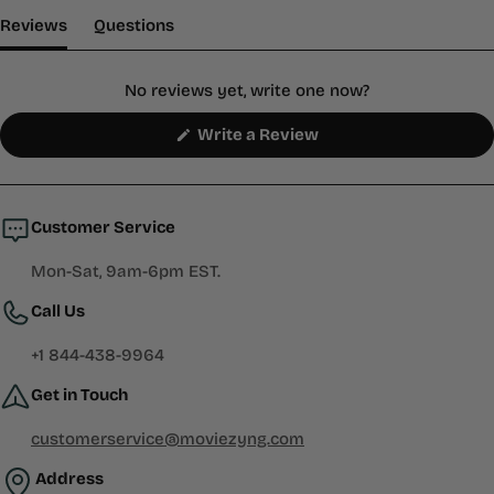
(tab Expanded)
(tab Collapsed)
Reviews
Questions
No reviews yet, write one now?
(Opens
Write a Review
in
a
new
window)
Customer Service
Mon-Sat, 9am-6pm EST.
Call Us
+1 844-438-9964
Get in Touch
customerservice@moviezyng.com
Address