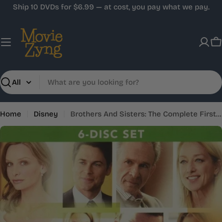
Skip
Ship 10 DVDs for $6.99 — at cost, you pay what we pay.
to
content
C
Search
Home
Disney
Brothers And Sisters: The Complete First Season
Skip
to
product
information