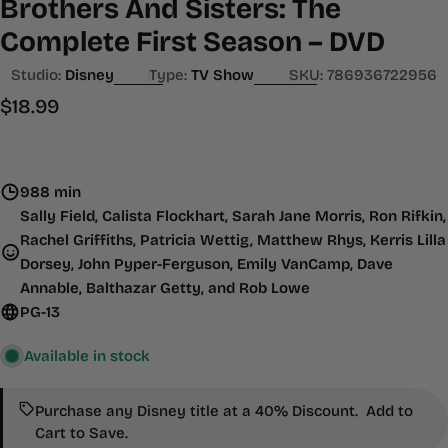
Brothers And Sisters: The
Complete First Season – DVD
Studio:
Disney
Type:
TV Show
SKU:
786936722956
Regular
$18.99
price
988 min
Sally Field, Calista Flockhart, Sarah Jane Morris, Ron Rifkin,
Rachel Griffiths, Patricia Wettig, Matthew Rhys, Kerris Lilla
Dorsey, John Pyper-Ferguson, Emily VanCamp, Dave
Annable, Balthazar Getty, and Rob Lowe
PG-13
Available in stock
Purchase any Disney title at a 40% Discount. Add to
Cart to Save.