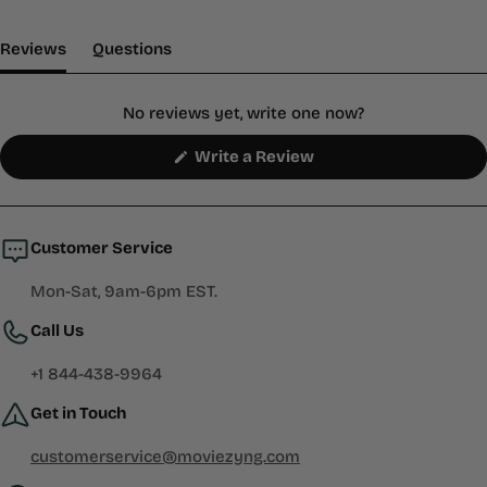
(tab Expanded)
(tab Collapsed)
Reviews
Questions
No reviews yet, write one now?
(Opens
Write a Review
in
a
new
window)
Customer Service
Mon-Sat, 9am-6pm EST.
Call Us
+1 844-438-9964
Get in Touch
customerservice@moviezyng.com