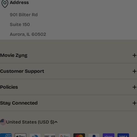
Address
901 Bilter Rd
Suite 150
Aurora, IL 60502
Movie Zyng
Customer Support
Policies
Stay Connected
C
United States (USD $)
o
Payment