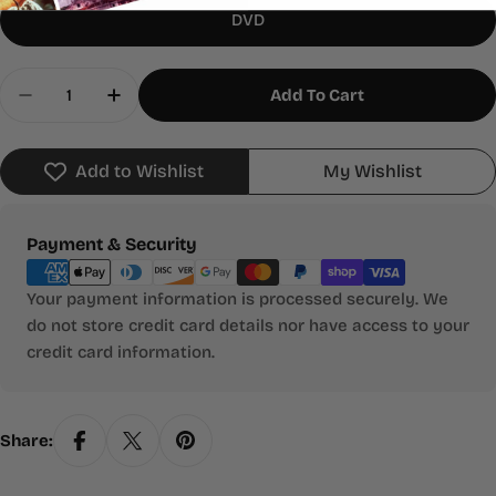
DVD
Quantity
Add To Cart
Decrease Quantity For Cheetah
Increase Quantity For Cheetah
Add to Wishlist
My Wishlist
Payment
Payment & Security
methods
Your payment information is processed securely. We
do not store credit card details nor have access to your
credit card information.
Share: