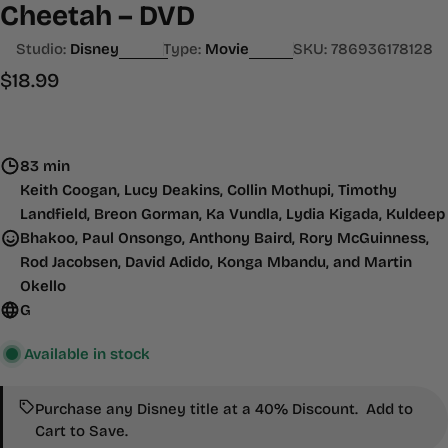
Cheetah – DVD
Studio:
Disney
Type:
Movie
SKU:
786936178128
Regular
$18.99
price
83 min
Keith Coogan, Lucy Deakins, Collin Mothupi, Timothy
Landfield, Breon Gorman, Ka Vundla, Lydia Kigada, Kuldeep
Bhakoo, Paul Onsongo, Anthony Baird, Rory McGuinness,
Rod Jacobsen, David Adido, Konga Mbandu, and Martin
Okello
G
Available in stock
Purchase any Disney title at a 40% Discount. Add to
Cart to Save.