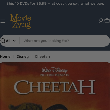
Skip
Ship 10 DVDs for $6.99 — at cost, you pay what we pay.
to
content
C
Search
Home
Disney
Cheetah
Skip
to
product
information