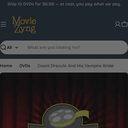
Skip
Ship 10 DVDs for $6.99 — at cost, you pay what we pay.
to
content
C
Search
Home
DVDs
Count Dracula And His Vampire Bride
Skip
to
product
information