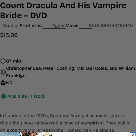
Count Dracula And His Vampire
Bride – DVD
Studio:
Artiflix Inc.
Type:
Movie
SKU:
885444493140
Regular
$13.99
price
87 min
Christopher Lee, Peter Cushing, Michael Coles, and William
Franklyn
NR
Available in stock
In London in the 1970s, Scotland Yard police investigators
think they have uncovered a case of vampirism. They call in
an expert vampire researcher named Van Helsing (a