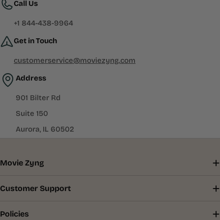
Call Us
+1 844-438-9964
Get in Touch
customerservice@moviezyng.com
Address
901 Bilter Rd
Suite 150
Aurora, IL 60502
Movie Zyng
Customer Support
Policies