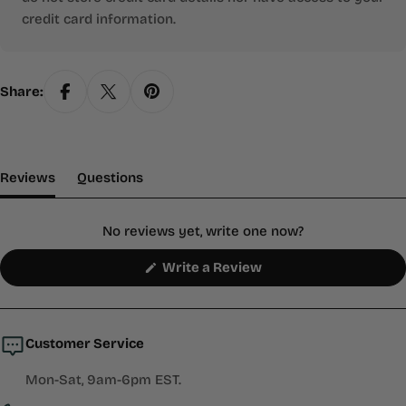
credit card information.
Share:
(tab Expanded)
(tab Collapsed)
Reviews
Questions
No reviews yet, write one now?
(Opens
Write a Review
in
a
new
window)
Customer Service
Mon-Sat, 9am-6pm EST.