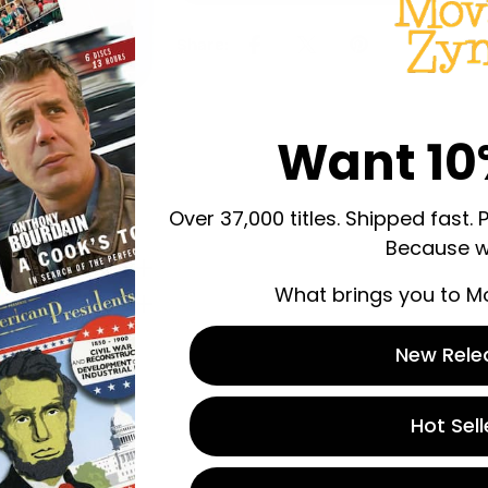
Share:
Want 10
Over 37,000 titles. Shipped fast. 
Because w
What brings you to M
New Rele
Hot Sell
 store credit
n.