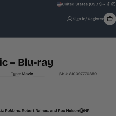
C
United States (USD $)
Fac
I
o
Sign in/ Register
Car
u
n
t
r
c – Blu-ray
y
Type:
Movie
SKU:
810097770850
/
r
e
 Liz Robbins, Robert Raines, and Rex Nelson
NR
g