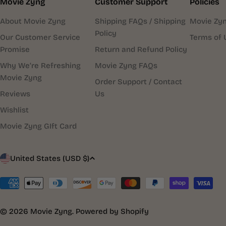
Movie Zyng
Customer Support
Policies
About Movie Zyng
Shipping FAQs / Shipping
Movie Zyn
Policy
Our Customer Service
Terms of 
Promise
Return and Refund Policy
Why We’re Refreshing
Movie Zyng FAQs
Movie Zyng
Order Support / Contact
Reviews
Us
Wishlist
Movie Zyng GIft Card
C
United States (USD $)
o
Payment
methods
u
© 2026
Movie Zyng
.
Powered by Shopify
n