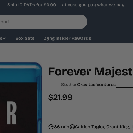
Ship 10 DVDs for $6.99 — at cost, you pay what we pay.
ys
Box Sets
Zyng Insider Rewards
Forever Majesti
Studio:
Gravitas Ventures
Regular
$21.99
price
86 min
Caitlen Taylor, Grant King,