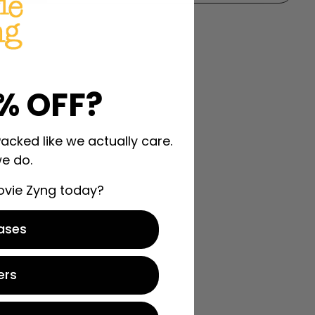
% OFF?
Packed like we actually care.
e do.
ovie Zyng today?
ases
ers