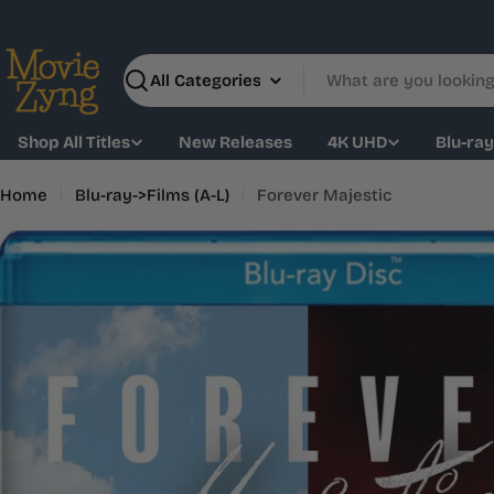
Skip
to
content
Search
Shop All Titles
New Releases
4K UHD
Blu-ra
Home
Blu-ray->Films (A-L)
Forever Majestic
Skip
to
product
information