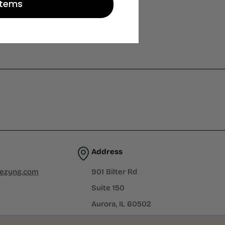
Items
Address
iezyng.com
901 Bilter Rd
Suite 150
Aurora, IL 60502