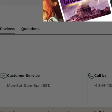
(tab Expanded)
(tab Collapsed)
Reviews
Questions
Customer Service
Call Us
Mon-Sat, 9am-6pm EST.
+1 844-4