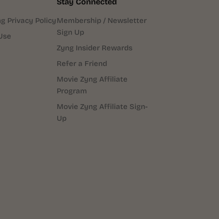
Stay Connected
g Privacy Policy
Membership / Newsletter
Sign Up
Use
Zyng Insider Rewards
Refer a Friend
Movie Zyng Affiliate
Program
Movie Zyng Affiliate Sign-
Up