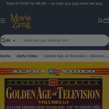
Skip
Ship 10 DVDs for $6.99 — at cost, you pay what we pay.
to
content
C
Search
Home
Alpha Video
Golden Age of Television - Volumes 1-5 (5-)
Skip
to
product
information