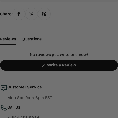
Share:
(tab Expanded)
(tab Collapsed)
Reviews
Questions
No reviews yet, write one now?
(Opens
Write a Review
in
a
new
window)
Customer Service
Mon-Sat, 9am-6pm EST.
Call Us
+1 844-438-9964