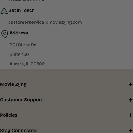
Get in Touch
customerservice@moviezyng.com
Address
901 Bilter Rd
Suite 150
Aurora, IL 60502
Movie Zyng
Customer Support
Policies
Stay Connected