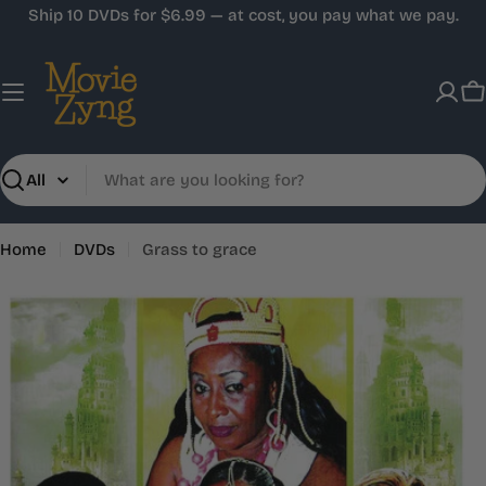
Skip
Ship 10 DVDs for $6.99 — at cost, you pay what we pay.
to
content
C
Search
Home
DVDs
Grass to grace
Skip
to
product
information