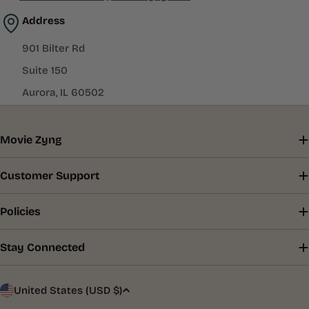
Address
901 Bilter Rd
Suite 150
Aurora, IL 60502
Movie Zyng
Customer Support
Policies
Stay Connected
C
United States (USD $)
o