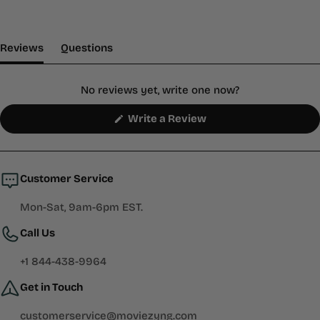
(tab Expanded)
(tab Collapsed)
Reviews
Questions
No reviews yet, write one now?
(Opens
Write a Review
in
a
new
window)
Customer Service
Mon-Sat, 9am-6pm EST.
Call Us
+1 844-438-9964
Get in Touch
customerservice@moviezyng.com