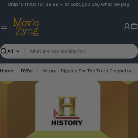
Skip
Ship 10 DVDs for $6.99 — at cost, you pay what we pay.
to
content
C
Search
Home
DVDs
History - Digging For The Truth Cleopatra The Last Pharaoh
Skip
to
product
information