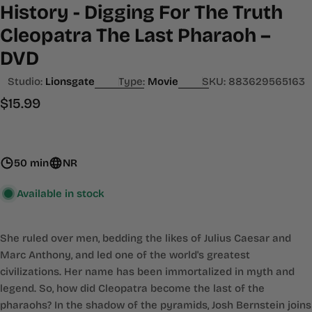
History - Digging For The Truth
Cleopatra The Last Pharaoh –
DVD
Studio:
Lionsgate
Type:
Movie
SKU:
883629565163
Regular
$15.99
price
50 min
NR
Available in stock
She ruled over men, bedding the likes of Julius Caesar and
Marc Anthony, and led one of the world's greatest
civilizations. Her name has been immortalized in myth and
legend. So, how did Cleopatra become the last of the
pharaohs? In the shadow of the pyramids, Josh Bernstein joins