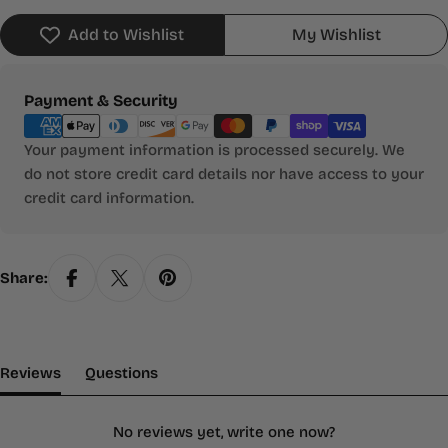
Add to Wishlist
My Wishlist
Payment
Payment & Security
methods
Your payment information is processed securely. We
do not store credit card details nor have access to your
credit card information.
Share:
(tab Expanded)
(tab Collapsed)
Reviews
Questions
No reviews yet, write one now?