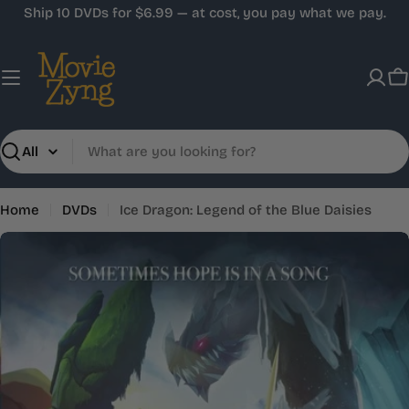
Skip
Ship 10 DVDs for $6.99 — at cost, you pay what we pay.
to
content
C
Search
Home
DVDs
Ice Dragon: Legend of the Blue Daisies
Skip
to
product
information