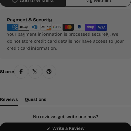
Add to Wishlist
My Wishlist
Payment
Payment & Security
methods
Your payment information is processed securely. We
do not store credit card details nor have access to your
credit card information.
Share:
(tab Expanded)
(tab Collapsed)
Reviews
Questions
No reviews yet, write one now?
(Opens
Write a Review