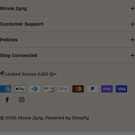
Movie Zyng
Customer Support
Policies
Stay Connected
C
United States (USD $)
o
u
Payment
methods
n
Facebook
Instagram
t
r
© 2026
Movie Zyng
.
Powered by Shopify
y
/