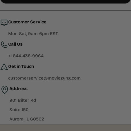
in
a
new
window)
Customer Service
Mon-Sat, 9am-6pm EST.
Call Us
+1 844-438-9964
Get in Touch
customerservice@moviezyng.com
Address
901 Bilter Rd
Suite 150
Aurora, IL 60502