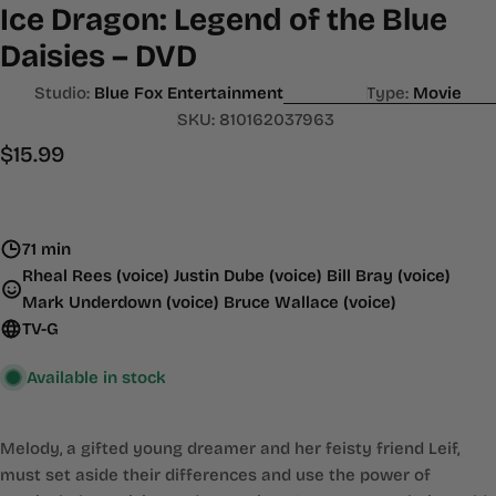
Ice Dragon: Legend of the Blue
Daisies – DVD
Studio:
Blue Fox Entertainment
Type:
Movie
SKU:
810162037963
Regular
$15.99
price
71 min
Rheal Rees (voice) Justin Dube (voice) Bill Bray (voice)
Mark Underdown (voice) Bruce Wallace (voice)
TV-G
Available in stock
Melody, a gifted young dreamer and her feisty friend Leif,
must set aside their differences and use the power of