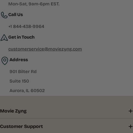
Mon-Sat, 9am-6pm EST.
Call Us
+1 844-438-9964
Get in Touch
customerservice@moviezyng.com
Address
901 Bilter Rd
Suite 150
Aurora, IL 60502
Movie Zyng
Customer Support