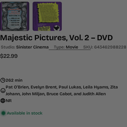
Majestic Pictures, Vol. 2 – DVD
Studio:
Sinister Cinema
Type:
Movie
SKU:
643462988228
Regular
$22.99
price
262 min
Pat O'Brien, Evelyn Brent, Paul Lukas, Leila Hyams, Zita
Johann, John Miljan, Bruce Cabot, and Judith Allen
NR
Available in stock