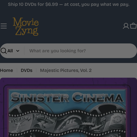
Skip
Ship 10 DVDs for $6.99 — at cost, you pay what we pay.
to
content
C
Search
Home
DVDs
Majestic Pictures, Vol. 2
Skip
to
product
information