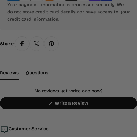
Your payment information is processed securely. We
do not store credit card details nor have access to your
credit card information.
Share:
(tab Expanded)
(tab Collapsed)
Reviews
Questions
No reviews yet, write one now?
(Opens
Write a Review
in
a
new
window)
Customer Service