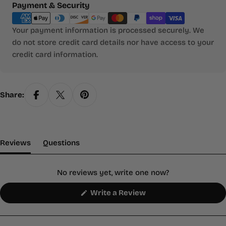
Payment
Payment & Security
methods
Your payment information is processed securely. We
do not store credit card details nor have access to your
credit card information.
Share:
(tab Expanded)
(tab Collapsed)
Reviews
Questions
No reviews yet, write one now?
(Opens
Write a Review
in
a
new
window)