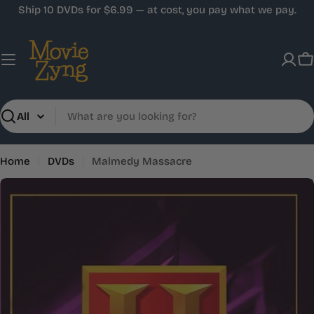
Skip
Ship 10 DVDs for $6.99 — at cost, you pay what we pay.
to
content
C
Search
Home
DVDs
Malmedy Massacre
Skip
to
product
information