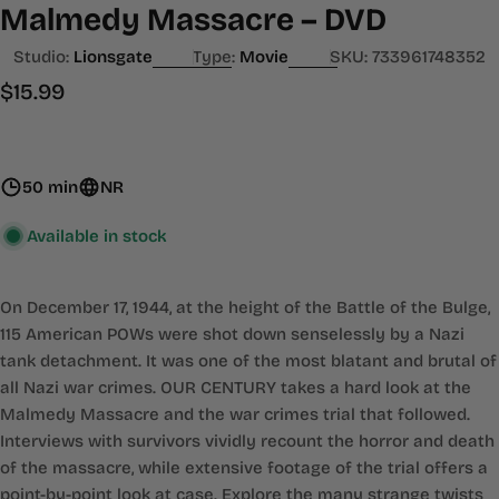
Malmedy Massacre – DVD
Studio:
Lionsgate
Type:
Movie
SKU:
733961748352
Regular
$15.99
price
50 min
NR
Available in stock
On December 17, 1944, at the height of the Battle of the Bulge,
115 American POWs were shot down senselessly by a Nazi
tank detachment. It was one of the most blatant and brutal of
all Nazi war crimes. OUR CENTURY takes a hard look at the
Malmedy Massacre and the war crimes trial that followed.
Interviews with survivors vividly recount the horror and death
of the massacre, while extensive footage of the trial offers a
point-by-point look at case. Explore the many strange twists