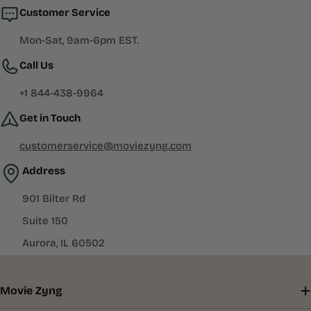
Customer Service
Mon-Sat, 9am-6pm EST.
Call Us
+1 844-438-9964
Get in Touch
customerservice@moviezyng.com
Address
901 Bilter Rd
Suite 150
Aurora, IL 60502
Movie Zyng