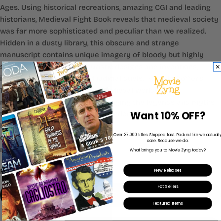
Ages. Using historical recreations, amazing CGI and leading
historians, Medieval Fight Book reveals that medieval society
was far more sophisticated and peculiar than we realized.
Hidden in a dusty library, this obscure and strange
manuscript contains unique imagery of bloody but highly
sophisticated combat, futuristic designs and inventions,
ingenious engineering and judicial duels. Hans Talhoffer's
1459 fightbook is one of the medieval worlds' most
mysterious manuscripts, challenging the legends and myths
Want 10% OFF?
that surrounded this often misunderstood period of our
history.
Over 37,000 titles. Shipped fast. Packed like we actuall
documentary
care. Because we do.
nonfiction
What brings you to Movie Zyng today?
Format:
DVD
New Releases
Hot Sellers
DVD
Featured Items