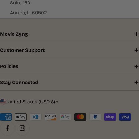
Suite 150
Aurora, IL 60502
Movie Zyng
Customer Support
Policies
Stay Connected
C
United States (USD $)
o
u
Payment
methods
n
Facebook
Instagram
t