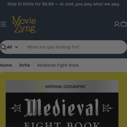
Skip
Ship 10 DVDs for $6.99 — at cost, you pay what we pay.
to
content
C
Search
Home
DVDs
Medieval Fight Book
Skip
to
product
information