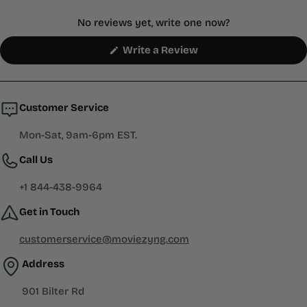
No reviews yet, write one now?
(Opens
Write a Review
in
a
new
window)
Customer Service
Mon-Sat, 9am-6pm EST.
Call Us
+1 844-438-9964
Get in Touch
customerservice@moviezyng.com
Address
901 Bilter Rd