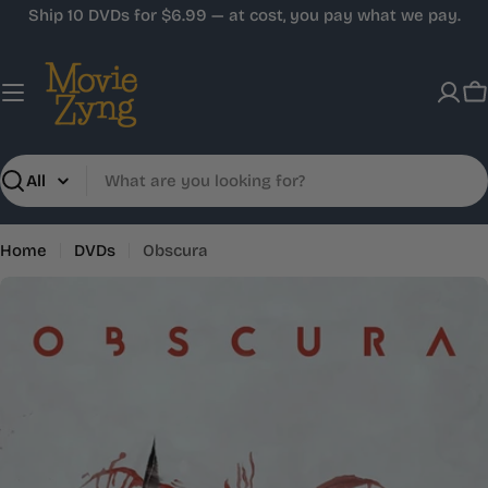
Skip
Ship 10 DVDs for $6.99 — at cost, you pay what we pay.
to
content
C
Search
Home
DVDs
Obscura
Skip
to
product
information