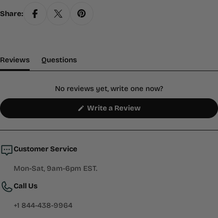
Share:
(tab Expanded)
(tab Collapsed)
Reviews
Questions
No reviews yet, write one now?
(Opens
Write a Review
in
a
new
window)
Customer Service
Mon-Sat, 9am-6pm EST.
Call Us
+1 844-438-9964