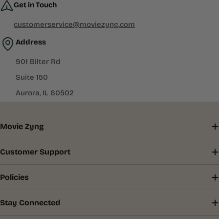
Get in Touch
customerservice@moviezyng.com
Address
901 Bilter Rd
Suite 150
Aurora, IL 60502
Movie Zyng
Customer Support
Policies
Stay Connected