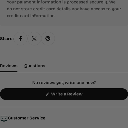
Your payment information is processed securely. We
do not store credit card details nor have access to your
credit card information.
Share:
(tab Expanded)
(tab Collapsed)
Reviews
Questions
No reviews yet, write one now?
(Opens
Write a Review
in
a
new
window)
Customer Service