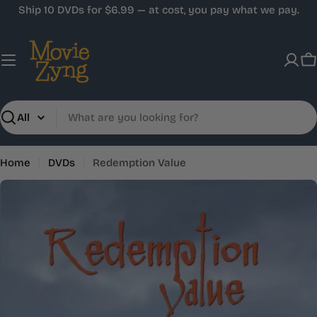
Skip
Ship 10 DVDs for $6.99 — at cost, you pay what we pay.
to
content
C
Search
Home
DVDs
Redemption Value
Skip
to
product
information