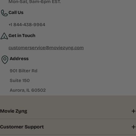
Mon-Sat, 9am-6pm EST.
Call Us
+1 844-438-9964
Get in Touch
customerservice@moviezyng.com
Address
901 Bilter Rd
Suite 150
Aurora, IL 60502
Movie Zyng
Customer Support