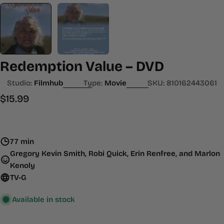
Redemption Value – DVD
Studio:
Filmhub
Type:
Movie
SKU:
810162443061
Regular
$15.99
price
77 min
Gregory Kevin Smith, Robi Quick, Erin Renfree, and Marlon
Kenoly
TV-G
Available in stock