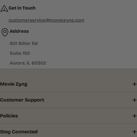
Get in Touch
customerservice@moviezyng.com
Address
901 Bilter Rd
Suite 150
Aurora, IL 60502
Movie Zyng
Customer Support
Policies
Stay Connected