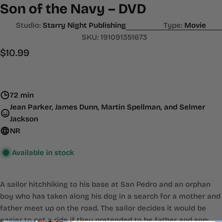
Son of the Navy – DVD
Studio:
Starry Night Publishing
Type:
Movie
SKU:
191091351673
Regular
$10.99
price
72 min
Jean Parker, James Dunn, Martin Spellman, and Selmer
Jackson
NR
Available in stock
A sailor hitchhiking to his base at San Pedro and an orphan
boy who has taken along his dog in a search for a mother and
father meet up on the road. The sailor decides it would be
easier to get a ride if they pretended to be father and son;