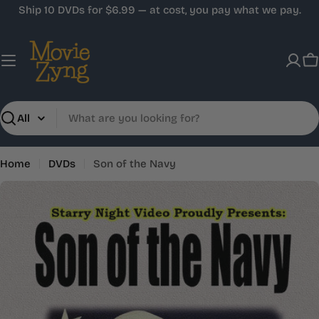
Skip
Ship 10 DVDs for $6.99 — at cost, you pay what we pay.
to
content
C
Search
Home
DVDs
Son of the Navy
Skip
to
product
information