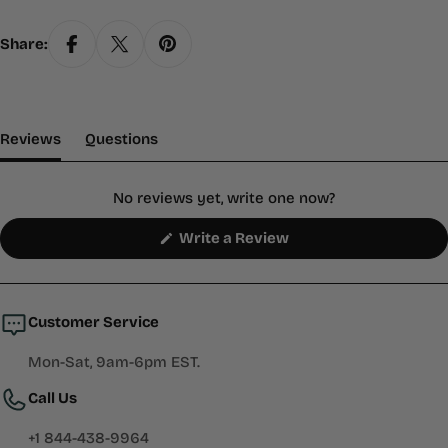
Share:
(tab Expanded)
(tab Collapsed)
Reviews
Questions
No reviews yet, write one now?
(Opens
Write a Review
in
a
new
window)
Customer Service
Mon-Sat, 9am-6pm EST.
Call Us
+1 844-438-9964