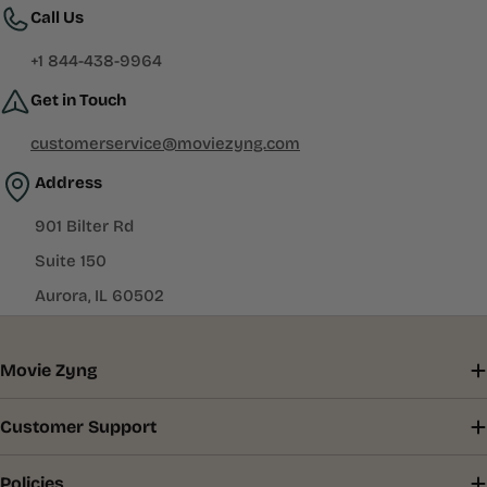
Call Us
+1 844-438-9964
Get in Touch
customerservice@moviezyng.com
Address
901 Bilter Rd
Suite 150
Aurora, IL 60502
Movie Zyng
Customer Support
Policies