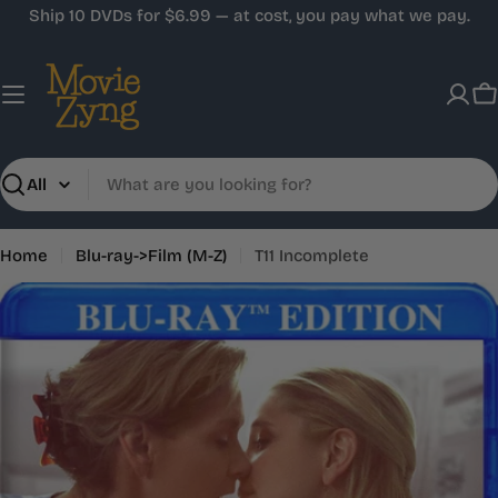
Skip
Ship 10 DVDs for $6.99 — at cost, you pay what we pay.
to
content
C
Search
Home
Blu-ray->Film (M-Z)
T11 Incomplete
Skip
to
product
information