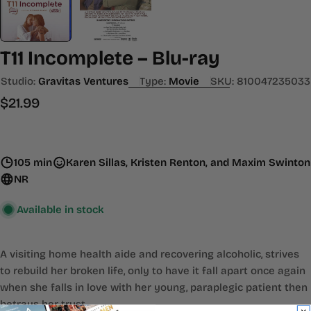
T11 Incomplete – Blu-ray
Studio:
Gravitas Ventures
Type:
Movie
SKU:
810047235033
Regular
$21.99
price
105 min
Karen Sillas, Kristen Renton, and Maxim Swinton
NR
Available in stock
A visiting home health aide and recovering alcoholic, strives
to rebuild her broken life, only to have it fall apart once again
when she falls in love with her young, paraplegic patient then
betrays her trust.