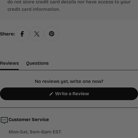
do not store credit card details nor have access to your
credit card information.
Share:
(tab Expanded)
(tab Collapsed)
Reviews
Questions
No reviews yet, write one now?
(Opens
Write a Review
in
a
new
window)
Customer Service
Mon-Sat, 9am-6pm EST.