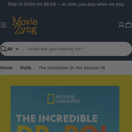
Skip
Ship 10 DVDs for $6.99 — at cost, you pay what we pay.
to
content
C
Search
Home
DVDs
The Incredible Dr. Pol Season 18
Skip
to
product
information