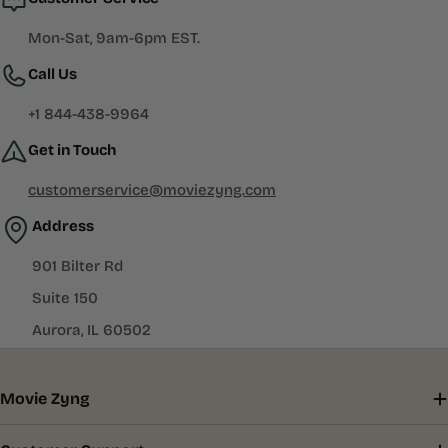
Mon-Sat, 9am-6pm EST.
Call Us
+1 844-438-9964
Get in Touch
customerservice@moviezyng.com
Address
901 Bilter Rd
Suite 150
Aurora, IL 60502
Movie Zyng