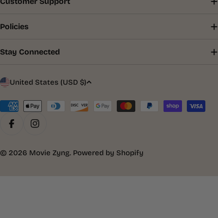
Customer Support
Policies
Stay Connected
C
United States (USD $)
o
u
Payment
methods
n
Facebook
Instagram
t
r
© 2026
Movie Zyng
.
Powered by Shopify
y
/
r
e
g