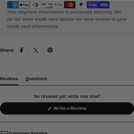
methods
Your payment information is processed securely. We
do not store credit card details nor have access to your
credit card information.
Share:
(tab Expanded)
(tab Collapsed)
Reviews
Questions
No reviews yet, write one now?
(Opens
Write a Review
in
a
new
window)
Customer Service