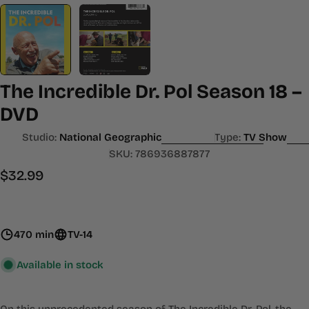
The Incredible Dr. Pol Season 18 –
DVD
Studio:
National Geographic
Type:
TV Show
SKU:
786936887877
Regular
$32.99
price
470 min
TV-14
Available in stock
On this unprecedented season of The Incredible Dr. Pol, the