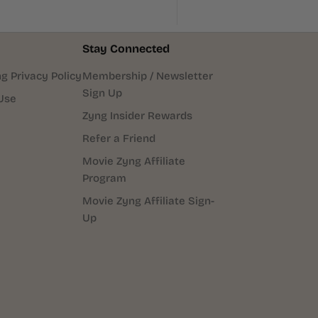
Stay Connected
g Privacy Policy
Membership / Newsletter
Sign Up
Use
Zyng Insider Rewards
Refer a Friend
Movie Zyng Affiliate
Program
Movie Zyng Affiliate Sign-
Up