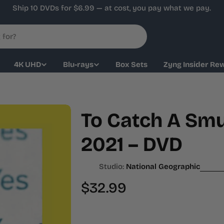
Ship 10 DVDs for $6.99 — at cost, you pay what we pay.
4K UHD
Blu-rays
Box Sets
Zyng Insider Re
To Catch A Smu
2021 – DVD
Studio:
National Geographic
Regular
$32.99
price