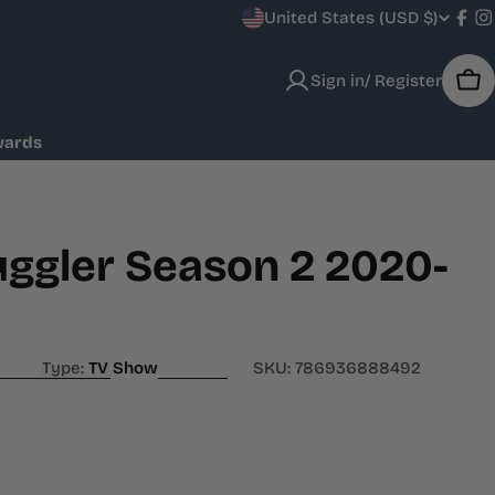
C
United States (USD $)
Fac
I
o
Sign in/ Register
Car
u
wards
n
t
r
ggler Season 2 2020-
y
/
Type:
TV Show
SKU:
786936888492
r
e
g