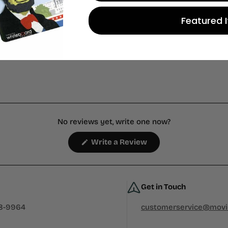
 store credit
Featured 
n.
No reviews yet, write one now?
(Opens
Write a Review
in
a
new
window)
Get in Touch
38-9964
customerservice@mov