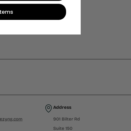
Items
Address
iezyng.com
901 Bilter Rd
Suite 150