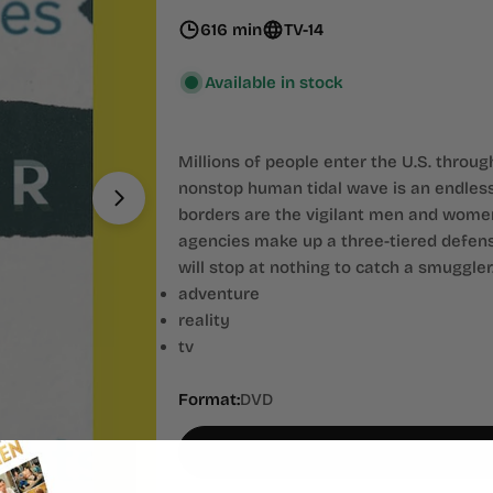
616 min
TV-14
Available in stock
Millions of people enter the U.S. throu
nonstop human tidal wave is an endless
Open media 1 in modal
borders are the vigilant men and wome
agencies make up a three-tiered defense
will stop at nothing to catch a smuggler
adventure
reality
tv
Format:
DVD