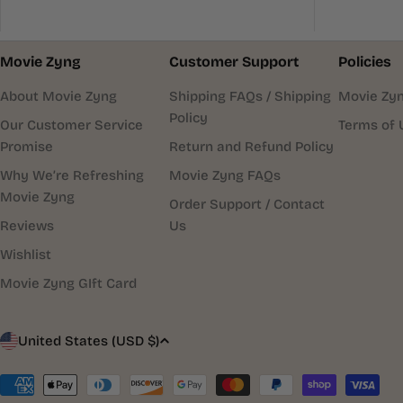
Movie Zyng
Customer Support
Policies
About Movie Zyng
Shipping FAQs / Shipping
Movie Zyn
Policy
Our Customer Service
Terms of 
Promise
Return and Refund Policy
Why We’re Refreshing
Movie Zyng FAQs
Movie Zyng
Order Support / Contact
Reviews
Us
Wishlist
Movie Zyng GIft Card
C
United States (USD $)
o
Payment