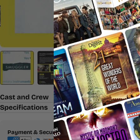
Cast and Crew
Specifications
Payment
Payment & Security
methods