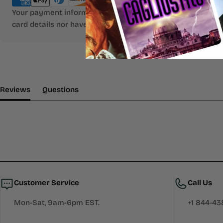
Your payment information is processed securely. We do not
card details nor have access to your credit card informatio
(tab Expanded)
(tab Collapsed)
Reviews
Questions
Customer Service
Call Us
Mon-Sat, 9am-6pm EST.
+1 844-4