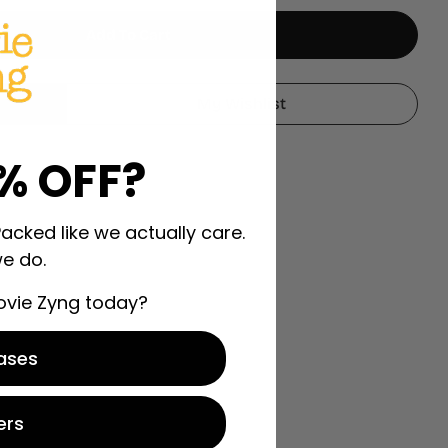
Add To Cart
ch A Smuggler Season 2 2020-2021
r To Catch A Smuggler Season 2 2020-2021
My Wishlist
% OFF?
Packed like we actually care.
e do.
ovie Zyng today?
ases
ers