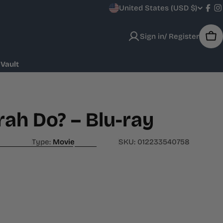
C
United States (USD $)
Fac
I
o
Sign in/ Register
Car
u
 Vault
n
t
r
ah Do? – Blu-ray
y
Type:
Movie
SKU:
012233540758
/
r
e
g