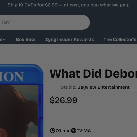
Ship 10 DVDs for $6.99 — at cost, you pay what we pay.
ys
Box Sets
Zyng Insider Rewards
The Collector's
What Did Debor
Studio:
Bayview Entertainment
Regular
$26.99
price
70 min
TV-MA