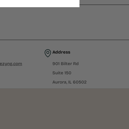
Address
iezyng.com
901 Bilter Rd
Suite 150
Aurora, IL 60502