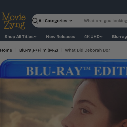
Skip
to
content
Search
Shop All Titles
New Releases
4K UHD
Blu-ra
Home
Blu-ray->Film (M-Z)
What Did Deborah Do?
Skip
to
product
information