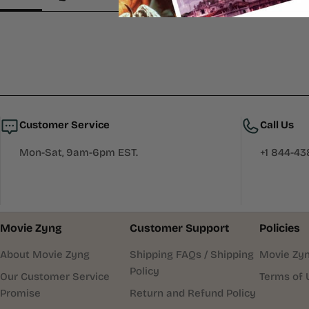
Customer Service
Call Us
Mon-Sat, 9am-6pm EST.
+1 844-4
Movie Zyng
Customer Support
Policies
About Movie Zyng
Shipping FAQs / Shipping
Movie Zyn
Policy
Our Customer Service
Terms of 
Promise
Return and Refund Policy