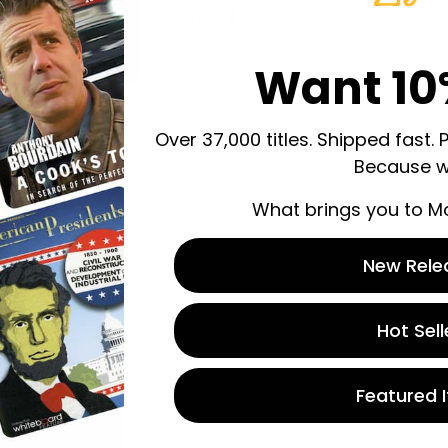
Share:
Want 10
Over 37,000 titles. Shipped fast. 
Because w
What brings you to M
New Rele
 store credit
n.
Hot Sell
Featured 