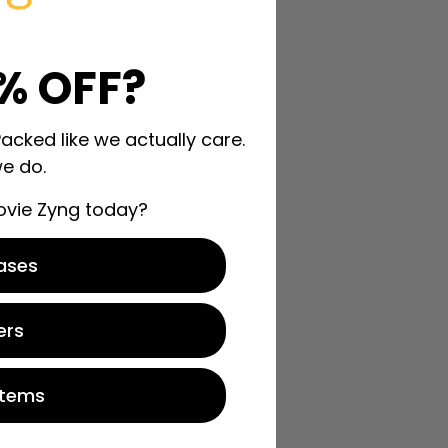
% OFF?
Packed like we actually care.
e do.
ovie Zyng today?
ases
ers
Items