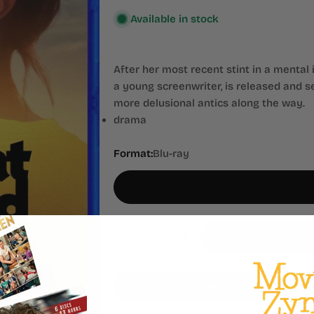
Available in stock
After her most recent stint in a mental 
a young screenwriter, is released and s
more delusional antics along the way.
drama
Format:
Blu-ray
Quantity
Decrease Quantity For What D
Increase Quantity Fo
Add to Wishlist