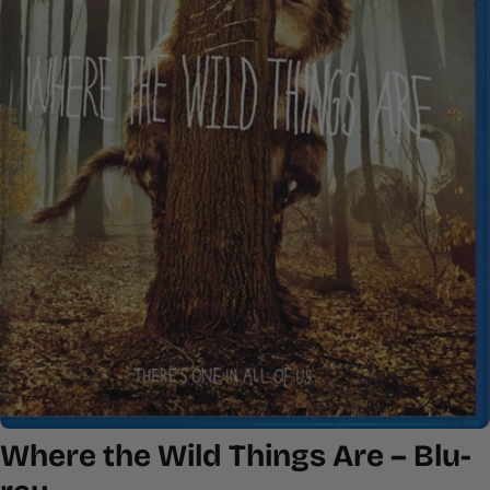
Open media 0 in modal
Where the Wild Things Are – Blu-