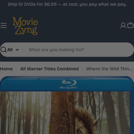
Skip
Ship 10 DVDs for $6.99 — at cost, you pay what we pay.
to
content
C
Search
Home
All Warner Titles Combined
Where the Wild Things Are
Skip
to
product
information