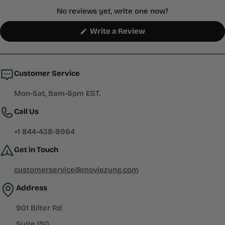
No reviews yet, write one now?
(Opens
Write a Review
in
a
new
window)
Customer Service
Mon-Sat, 9am-6pm EST.
Call Us
+1 844-438-9964
Get in Touch
customerservice@moviezyng.com
Address
901 Bilter Rd
Suite 150