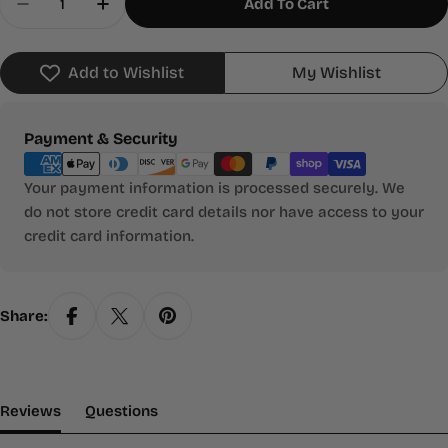
Add To Cart
Decrease Quantity For Where The Wild Things Ar
Increase Quantity For Where The Wild T
Add to Wishlist
My Wishlist
Payment
Payment & Security
methods
Your payment information is processed securely. We
do not store credit card details nor have access to your
credit card information.
Share:
(tab Expanded)
(tab Collapsed)
Reviews
Questions