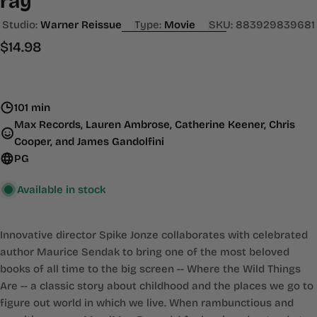
ray
Studio:
Warner Reissue
Type:
Movie
SKU:
883929839681
Regular
$14.98
price
101 min
Max Records, Lauren Ambrose, Catherine Keener, Chris
Cooper, and James Gandolfini
PG
Available in stock
Innovative director Spike Jonze collaborates with celebrated
author Maurice Sendak to bring one of the most beloved
books of all time to the big screen -- Where the Wild Things
Are -- a classic story about childhood and the places we go to
figure out world in which we live. When rambunctious and