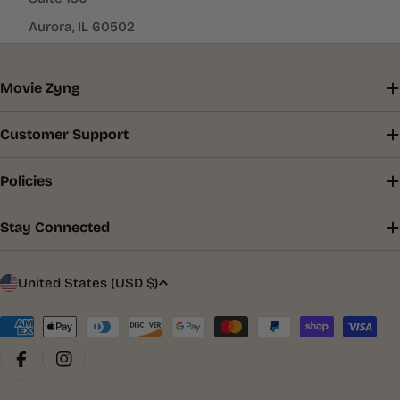
Aurora, IL 60502
Movie Zyng
Customer Support
Policies
Stay Connected
C
United States (USD $)
o
u
Payment
methods
n
Facebook
Instagram
t
r